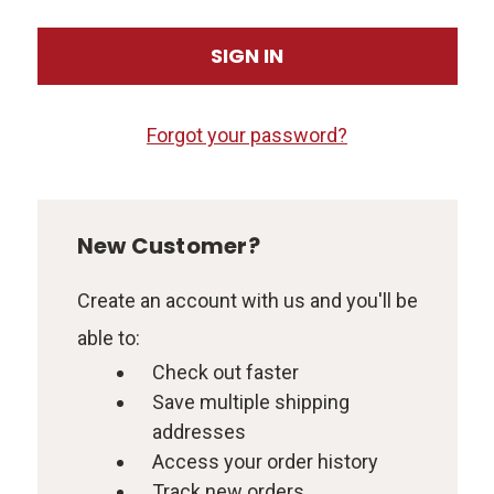
Forgot your password?
New Customer?
Create an account with us and you'll be
able to:
Check out faster
Save multiple shipping
addresses
Access your order history
Track new orders