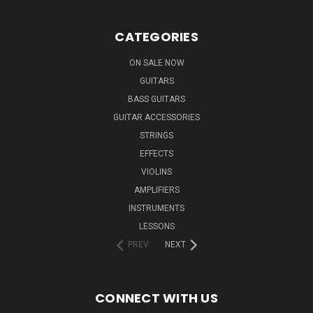
CATEGORIES
ON SALE NOW
GUITARS
BASS GUITARS
GUITAR ACCESSORIES
STRINGS
EFFECTS
VIOLINS
AMPLIFIERS
INSTRUMENTS
LESSONS
PREV
NEXT
CONNECT WITH US