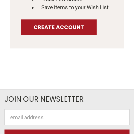
Save items to your Wish List
CREATE ACCOUNT
JOIN OUR NEWSLETTER
Email
Address