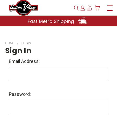
Fast Metro Shipping
HOME
LOGIN
Sign In
Email Address:
Password: