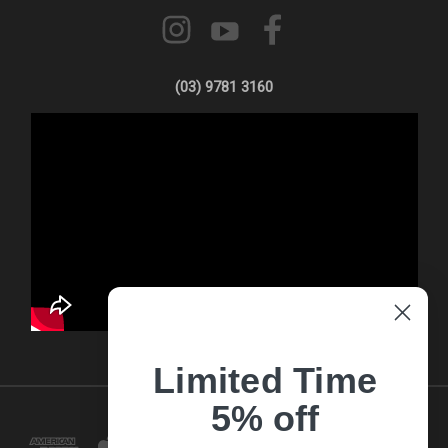
(03) 9781 3160
Limited Time
5% off