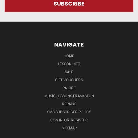
NAVIGATE
HOME
LESSON INFO
SALE
GIFT VOUCHERS
PA HIRE
MUSIC LESSONS FRANKSTON
REPAIRS
SMS SUBSCRIBER POLICY
SIGN IN
OR
REGISTER
SITEMAP