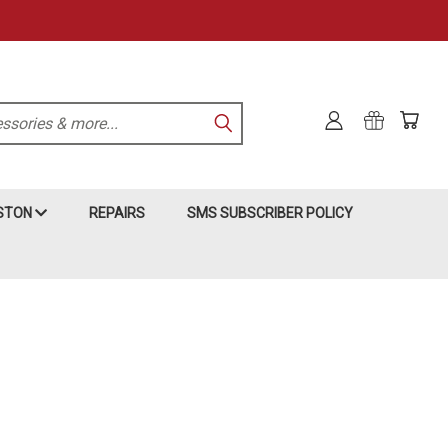
KSTON
REPAIRS
SMS SUBSCRIBER POLICY