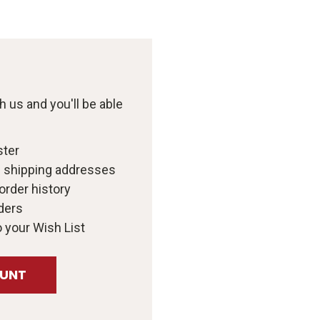
 us and you'll be able
ster
e shipping addresses
order history
ders
 your Wish List
OUNT