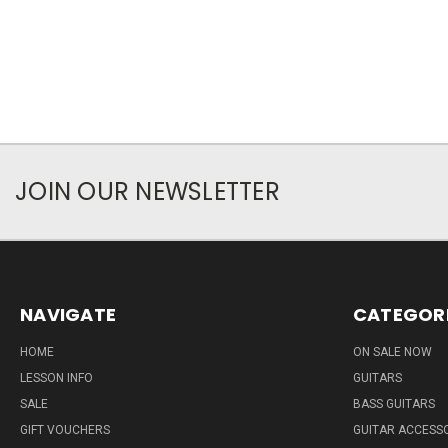
JOIN OUR NEWSLETTER
NAVIGATE
CATEGOR
HOME
ON SALE NOW
LESSON INFO
GUITARS
SALE
BASS GUITARS
GIFT VOUCHERS
GUITAR ACCESS