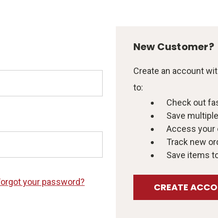
New Customer?
Create an account with
to:
Check out fa
Save multipl
Access your 
Track new or
Save items to
Forgot your password?
CREATE ACC