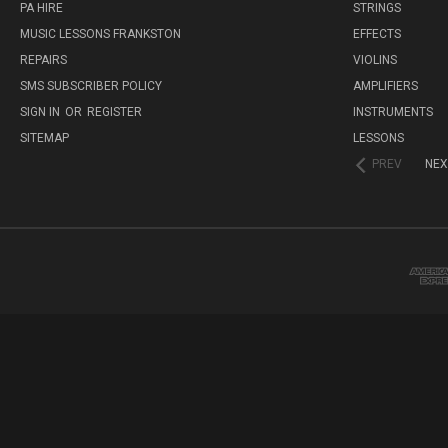
PA HIRE
STRINGS
MUSIC LESSONS FRANKSTON
EFFECTS
REPAIRS
VIOLINS
SMS SUBSCRIBER POLICY
AMPLIFIERS
SIGN IN
OR
REGISTER
INSTRUMENTS
SITEMAP
LESSONS
PREV
NEX