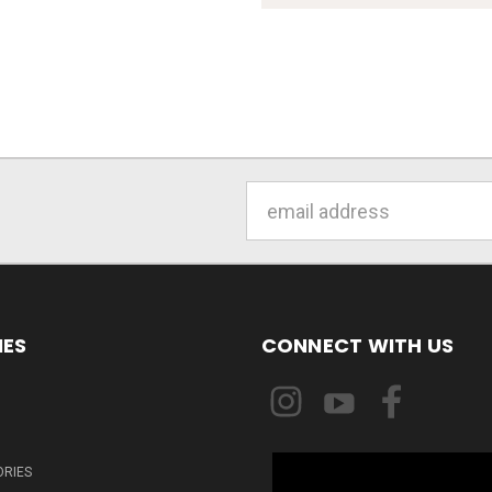
Email
Address
IES
CONNECT WITH US
ORIES