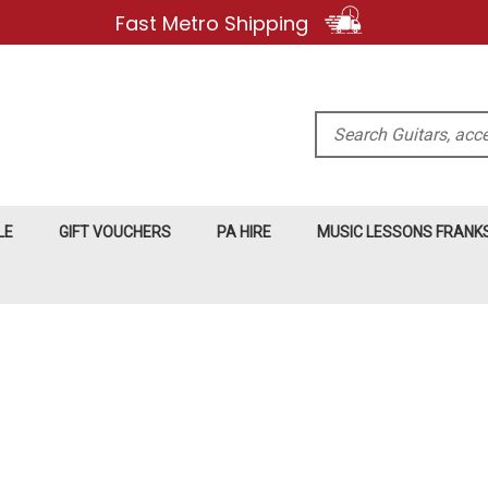
Fast Metro Shipping
Search
LE
GIFT VOUCHERS
PA HIRE
MUSIC LESSONS FRAN