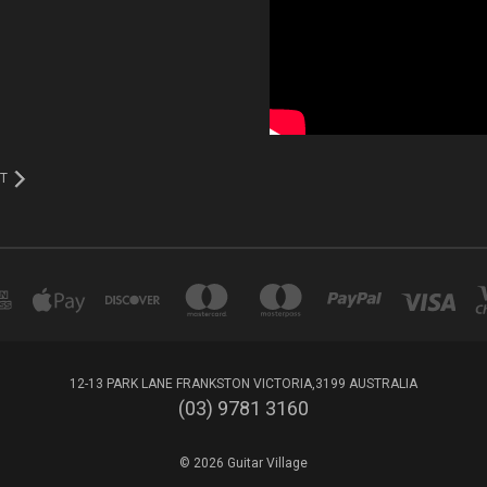
T
12-13 PARK LANE FRANKSTON VICTORIA,3199 AUSTRALIA
(03) 9781 3160
© 2026 Guitar Village