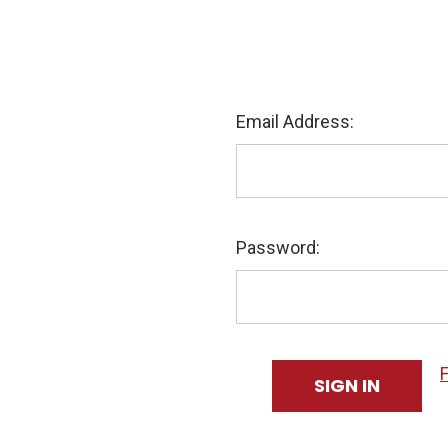
Email Address:
Password: