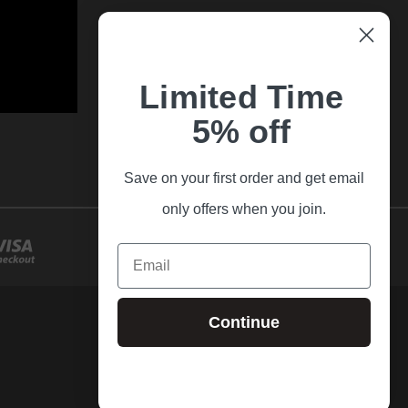
Limited Time
5% off
Save on your first order and get email
only offers when you join.
Email
Continue