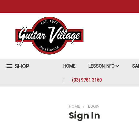
SHOP
HOME
LESSON INFO
SA
(03) 9781 3160
HOME
LOGIN
Sign In