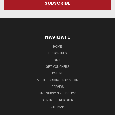
NAVIGATE
HOME
LESSON INFO
SALE
GIFT VOUCHERS
PA HIRE
MUSIC LESSONS FRANKSTON
REPAIRS
SMS SUBSCRIBER POLICY
SIGN IN
OR
REGISTER
SITEMAP