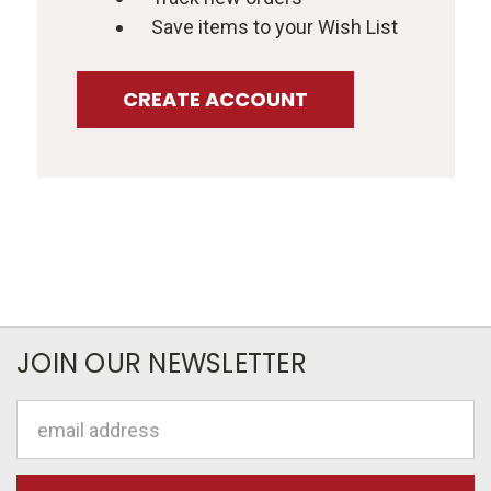
Save items to your Wish List
CREATE ACCOUNT
JOIN OUR NEWSLETTER
Email
Address