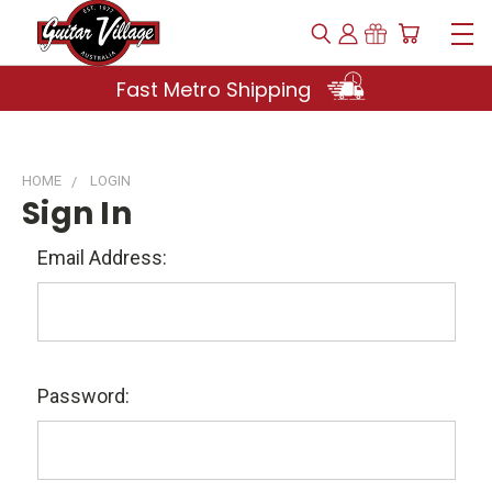
Fast Metro Shipping
HOME
LOGIN
Sign In
Email Address:
Password: