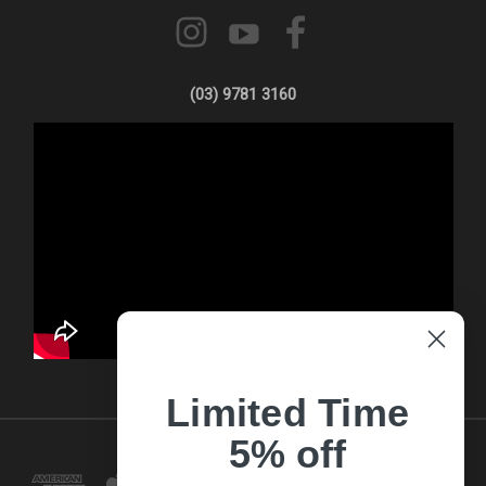
(03) 9781 3160
Limited Time
5% off