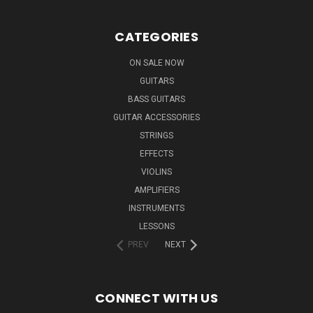
CATEGORIES
ON SALE NOW
GUITARS
BASS GUITARS
GUITAR ACCESSORIES
STRINGS
EFFECTS
VIOLINS
AMPLIFIERS
INSTRUMENTS
LESSONS
PREV
NEXT
CONNECT WITH US