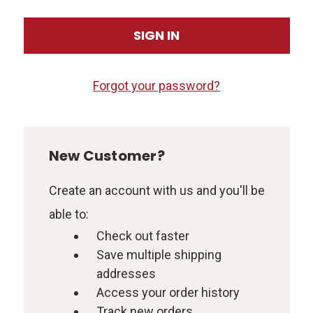
Forgot your password?
New Customer?
Create an account with us and you'll be
able to:
Check out faster
Save multiple shipping
addresses
Access your order history
Track new orders