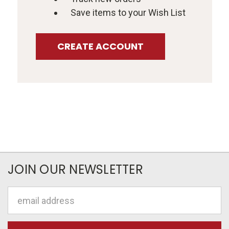
Save items to your Wish List
CREATE ACCOUNT
JOIN OUR NEWSLETTER
Email
Address