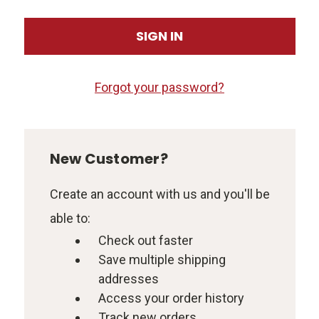
Forgot your password?
New Customer?
Create an account with us and you'll be
able to:
Check out faster
Save multiple shipping
addresses
Access your order history
Track new orders