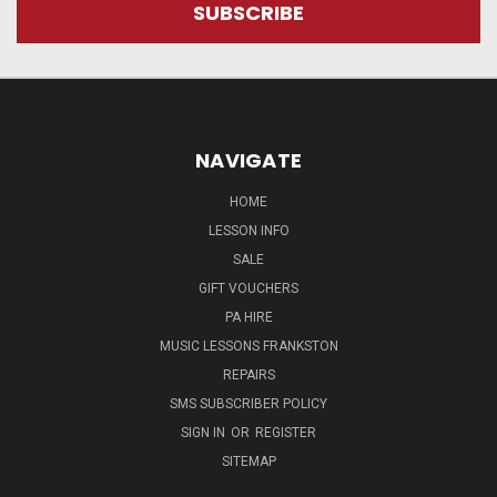
NAVIGATE
HOME
LESSON INFO
SALE
GIFT VOUCHERS
PA HIRE
MUSIC LESSONS FRANKSTON
REPAIRS
SMS SUBSCRIBER POLICY
SIGN IN
OR
REGISTER
SITEMAP