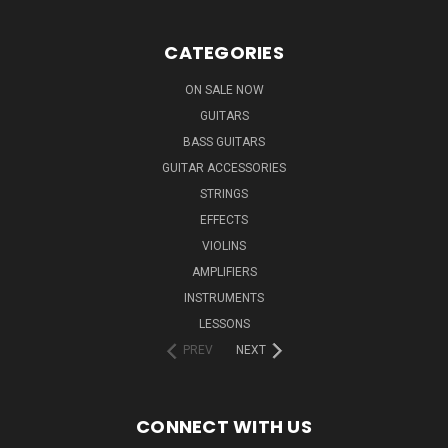
CATEGORIES
ON SALE NOW
GUITARS
BASS GUITARS
GUITAR ACCESSORIES
STRINGS
EFFECTS
VIOLINS
AMPLIFIERS
INSTRUMENTS
LESSONS
PREV
NEXT
CONNECT WITH US