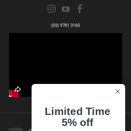
(03) 9781 3160
Limited Time
5% off