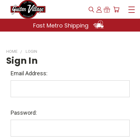
Fast Metro Shipping
HOME
LOGIN
Sign In
Email Address:
Password: